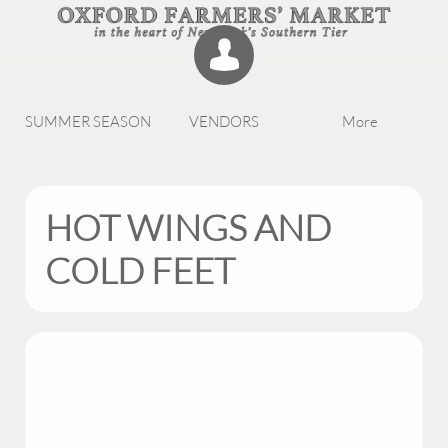

SUMMER SEASON
VENDORS
More
HOT WINGS AND
COLD FEET