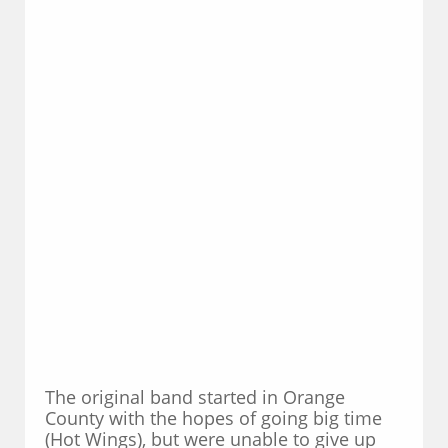
The original band started in Orange
County with the hopes of going big time
(Hot Wings), but were unable to give up