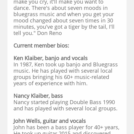
make you cry, it'll make you want to
dance. There's about seven moods in
bluegrass music and when you get your
mood changed about seven times in 30
minutes, you've got a tiger by the tail, I'll
tell you." Don Reno
Current member bios:
Ken Klaiber, banjo and vocals
In 1987, Ken took up banjo and Bluegrass
music. He has played with several local
groups bringing his 60+ music-related
years of experience with him.
Nancy Klaiber, bass
Nancy started playing Double Bass 1990
and has played with several local groups.
John Wells, guitar and vocals
John has been a bass player for 40+ years,
He took up guitar 2015 and discovered