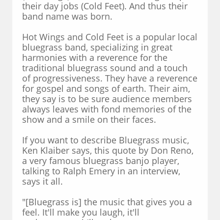
their day jobs (Cold Feet). And thus their
band name was born.
Hot Wings and Cold Feet is a popular local
bluegrass band, specializing in great
harmonies with a reverence for the
traditional bluegrass sound and a touch
of progressiveness. They have a reverence
for gospel and songs of earth. Their aim,
they say is to be sure audience members
always leaves with fond memories of the
show and a smile on their faces.
If you want to describe Bluegrass music,
Ken Klaiber says, this quote by Don Reno,
a very famous bluegrass banjo player,
talking to Ralph Emery in an interview,
says it all.
"[Bluegrass is] the music that gives you a
feel. It'll make you laugh, it'll