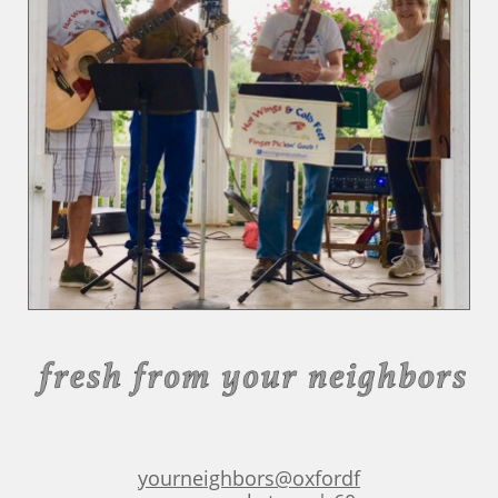
yourneighbors@oxfordf