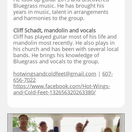
Bluegrass music. He has brought his
years in music, talent in arrangements
and harmonies to the group.
Cliff Schadt, mandolin and vocals
Cliff has played guitar most of his life and
mandolin most recently. He also plays in
his church and has been with several local
bands. He brings his knowledge of
Bluegrass and vocals to the group.
hotwingsandcoldfeet@gmail.com
|
607-
656-7022
https://www.facebook.com/Hot-Wings-
and-Cold-Feet-132656320263380/