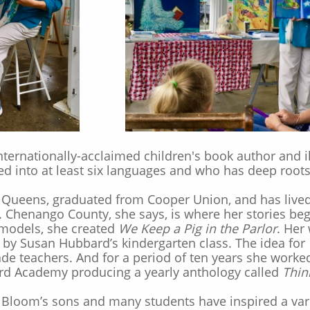
ternationally-acclaimed children's book author and i
ed into at least six languages and who has deep root
Queens, graduated from Cooper Union, and has lived 
Chenango County, she says, is where her stories bega
models, she created
We Keep a Pig in the Parlor
. Her
d by Susan Hubbard’s kindergarten class. The idea for
rade teachers. And for a period of ten years she worked
rd Academy producing a yearly anthology called
Thin
Bloom’s sons and many students have inspired a vari