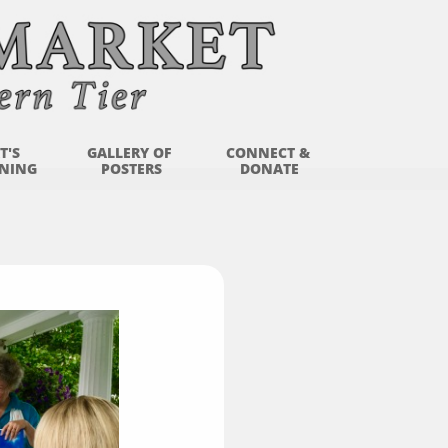
'S 
GALLERY OF 
CONNECT & 
NING
POSTERS
DONATE