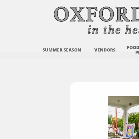
FOOD
SUMMER SEASON
VENDORS
P