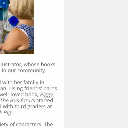
llustrator, whose books
s in our community.
with her family in
n. Using friends’ barns
 well-loved book,
Piggy
The Bus for Us
started
 with third graders at
k Big
.
ety of characters.
The