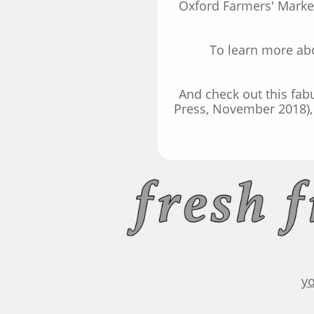
Oxford Farmers' Market
To learn more abo
And check out this fa
Press, November 2018), 
y