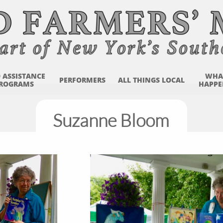
 ASSISTANCE 
WHAT
PERFORMERS
ALL THINGS LOCAL
ROGRAMS
HAPPE
Suzanne Bloom