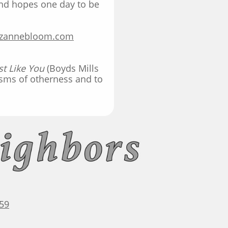
and hopes one day to be
.
zannebloom.co
m
ust Like You
(Boyds Mills
asms of otherness and to
59