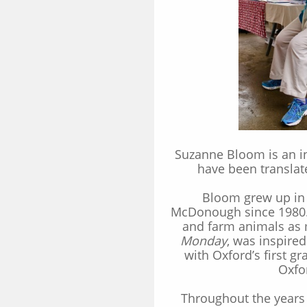
Suzanne Bloom is an in
have been translat
Bloom grew up in 
McDonough since 1980. 
and farm animals as 
Monday
, was inspire
with Oxford’s first g
Oxfo
Throughout the years 