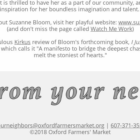
 is thrilled to have her as a part of our community, 
inspiration for her boundless imagination and talent
ut Suzanne Bloom, visit her playful website:
www.su
(and don't miss the page called
Watch Me Work
)
bulous
Kirkus
review
of Bloom's forthcoming book,
I J
which calls it "A manifesto to bridge the deepest ch
melt the stoniest of hearts."
ourneighbors@oxfordfarmersmarket.org
|
607-371-35
©2018 Oxford Farmers' Market